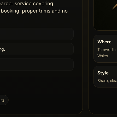
barber service covering
booking, proper trims and no
Where
ng.
Tamworth 
Wales
Style
Sharp, cle
its