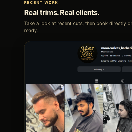
RECENT WORK
Real trims. Real clients.
Take a look at recent cuts, then book directly
ready.