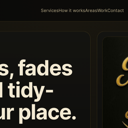
Services
How it works
Areas
Work
Contact
s, fades
 tidy-
ur place.