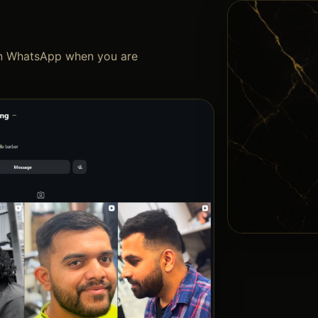
 on WhatsApp when you are