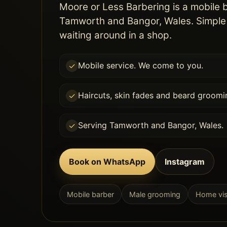
Moore or Less Barbering is a mobile 
Tamworth and Bangor, Wales. Simple 
waiting around in a shop.
Mobile service. We come to you.
✓
Haircuts, skin fades and beard groomi
✓
Serving Tamworth and Bangor, Wales.
✓
Book on WhatsApp
Instagram
Mobile barber
Male grooming
Home vis