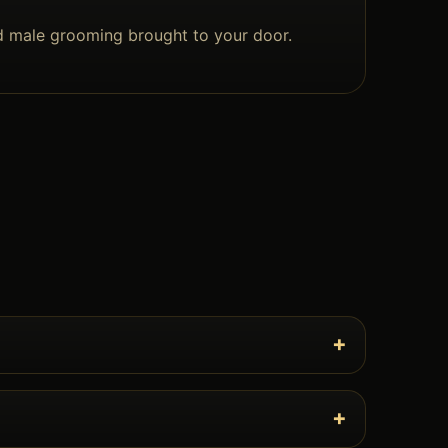
d male grooming brought to your door.