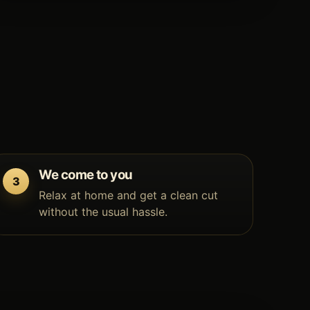
We come to you
Relax at home and get a clean cut
without the usual hassle.