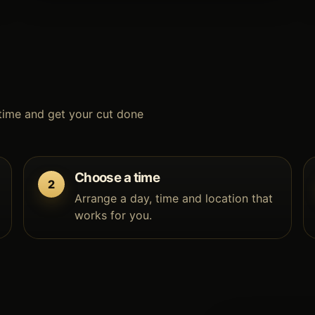
time and get your cut done
Choose a time
Arrange a day, time and location that
works for you.