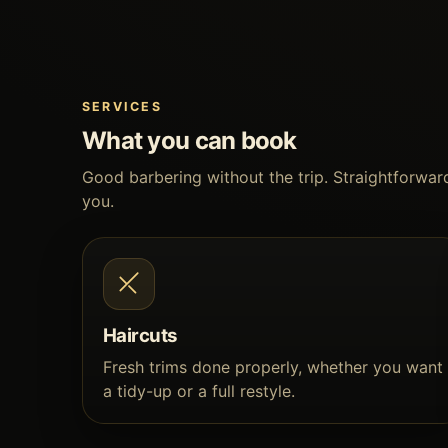
SERVICES
What you can book
Good barbering without the trip. Straightforward
you.
Haircuts
Fresh trims done properly, whether you want
a tidy-up or a full restyle.