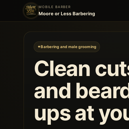
MOBILE BARBER
Moore or Less Barbering
✦
Barbering and male grooming
Clean cut
and beard
ups at yo