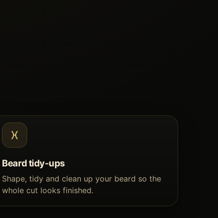
Beard tidy-ups
Shape, tidy and clean up your beard so the
whole cut looks finished.