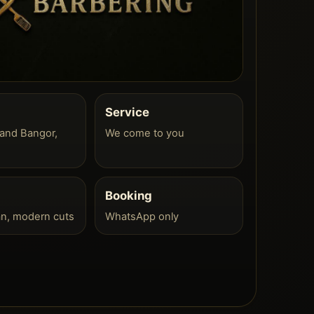
Service
and Bangor,
We come to you
Booking
an, modern cuts
WhatsApp only