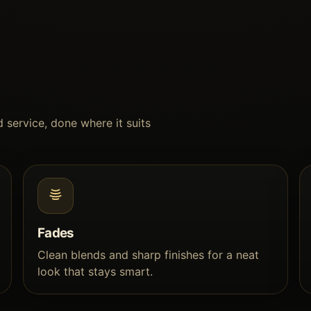
 service, done where it suits
Fades
Clean blends and sharp finishes for a neat
look that stays smart.