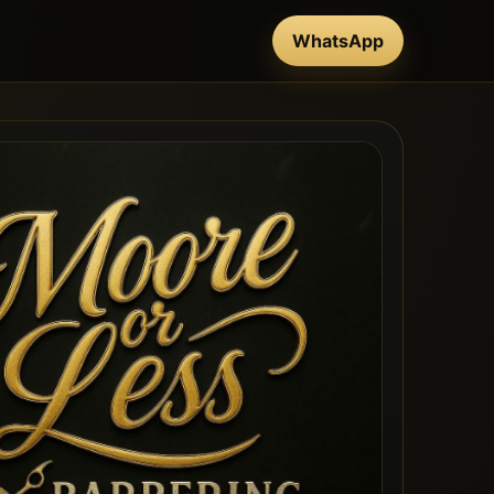
WhatsApp