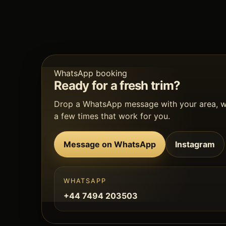
WhatsApp booking
Ready for a fresh trim?
Drop a WhatsApp message with your area, 
a few times that work for you.
Message on WhatsApp
Instagram
WHATSAPP
+44 7494 203503