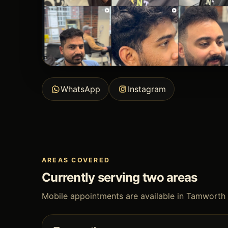
WhatsApp
Instagram
AREAS COVERED
Currently serving two areas
Mobile appointments are available in Tamworth 