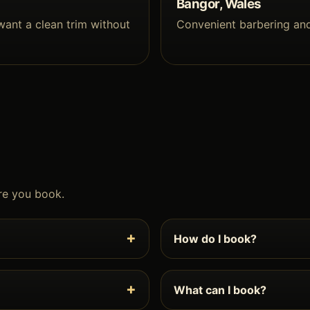
Bangor, Wales
want a clean trim without
Convenient barbering an
re you book.
How do I book?
What can I book?