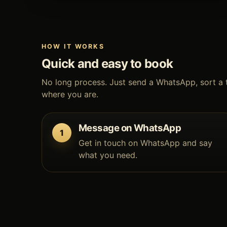
HOW IT WORKS
Quick and easy to book
No long process. Just send a WhatsApp, sort a 
where you are.
Message on WhatsApp
Get in touch on WhatsApp and say
what you need.