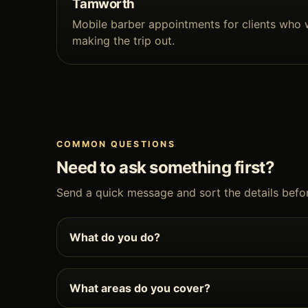
Tamworth
Mobile barber appointments for clients who 
making the trip out.
COMMON QUESTIONS
Need to ask something first?
Send a quick message and sort the details befo
What do you do?
What areas do you cover?