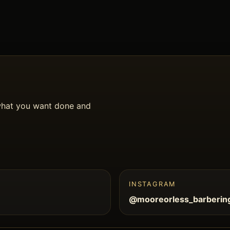
what you want done and
INSTAGRAM
@mooreorless_barberin