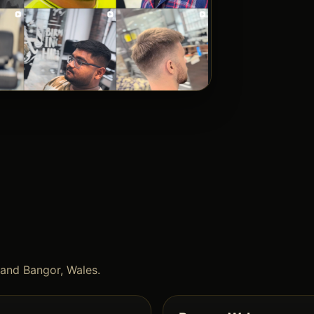
and Bangor, Wales.